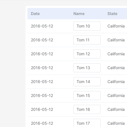
Date
Name
State
2016-05-12
California
2016-05-12
California
2016-05-12
California
2016-05-12
California
2016-05-12
California
2016-05-12
California
2016-05-12
California
2016-05-12
California