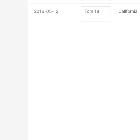
2016-05-12
California
2016-05-12
California
2016-05-12
California
2016-05-12
California
2016-05-12
California
2016-05-12
California
2016-05-12
California
2016-05-12
California
2016-05-12
California